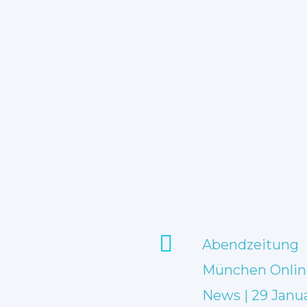
Abendzeitung
München Onlin
News | 29 Janu