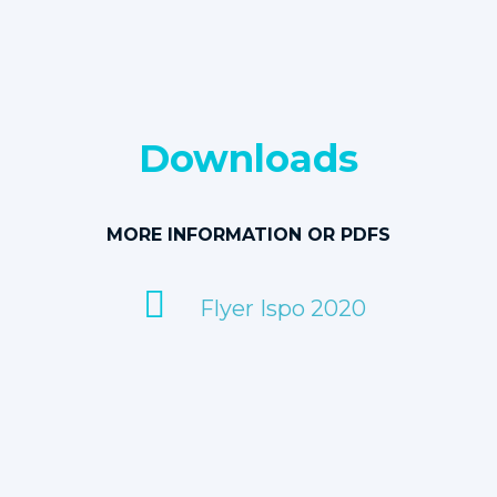
Downloads
MORE INFORMATION OR PDFS
Flyer Ispo 2020