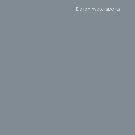
Dalion Watersports