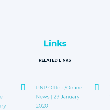
Links
RELATED LINKS
PNP Offline/Online
e
News | 29 January
ary
2020