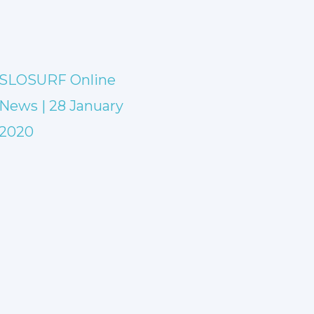
SLOSURF Online
News | 28 January
2020