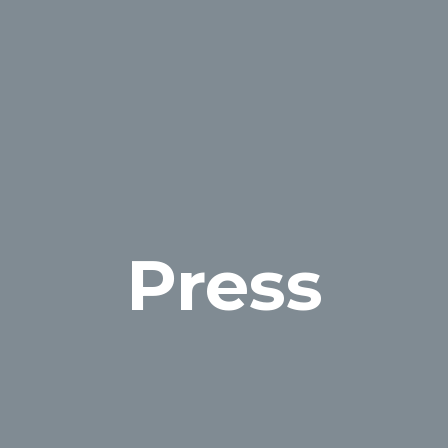
Press