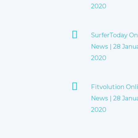
2020
SurferToday On
News | 28 Janu
2020
Fitvolution Onl
News | 28 Janu
2020