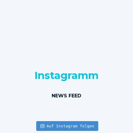
Instagramm
NEWS FEED
Auf Instagram folgen