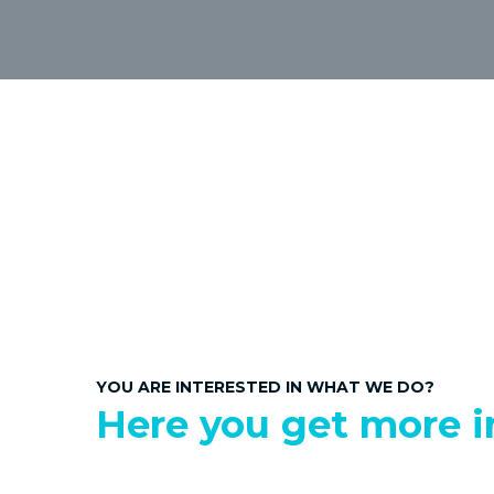
YOU ARE INTERESTED IN WHAT WE DO?
Here you get more i