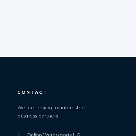
CONTACT
We are looking for interested
business partners
Dalion Watersports UG