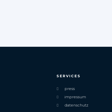
SERVICES
press
impressum
datenschutz