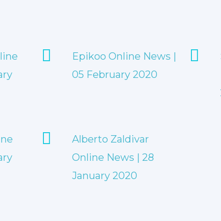
line
Epikoo Online News |
ary
05 February 2020
ine
Alberto Zaldivar
ary
Online News | 28
January 2020