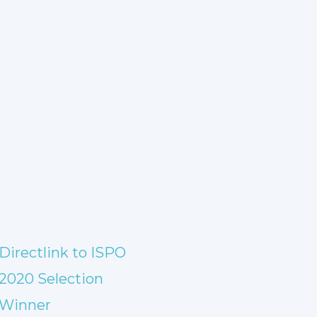
Directlink to ISPO
2020 Selection
Winner